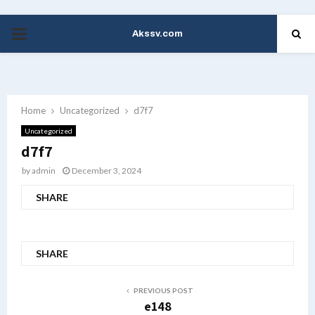
Akssv.com
PRIMARY
MENU
Home
Uncategorized
d7f7
Uncategorized
d7f7
by
admin
December 3, 2024
SHARE
SHARE
PREVIOUS POST
e148