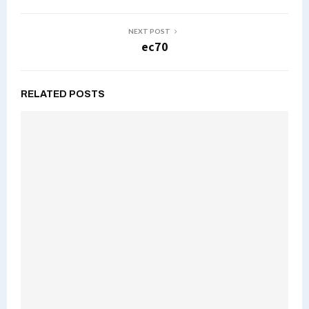
NEXT POST
ec70
RELATED POSTS