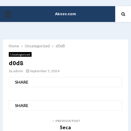
Akssv.com
PRIMARY
MENU
Home
Uncategorized
d0d8
Uncategorized
d0d8
by
admin
September 5, 2024
SHARE
SHARE
PREVIOUS POST
5eca