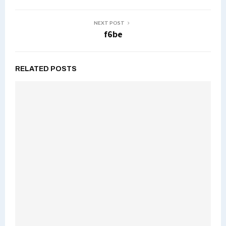
NEXT POST
f6be
RELATED POSTS