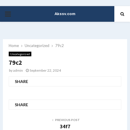
Akssv.com
PRIMARY
MENU
Home
Uncategorized
79c2
Uncategorized
79c2
by
admin
September 22, 2024
SHARE
SHARE
PREVIOUS POST
34f7