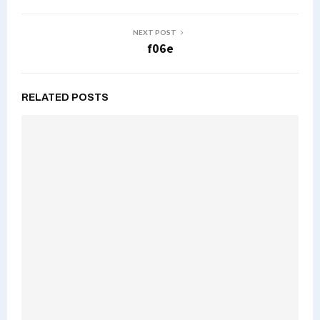
NEXT POST
f06e
RELATED POSTS